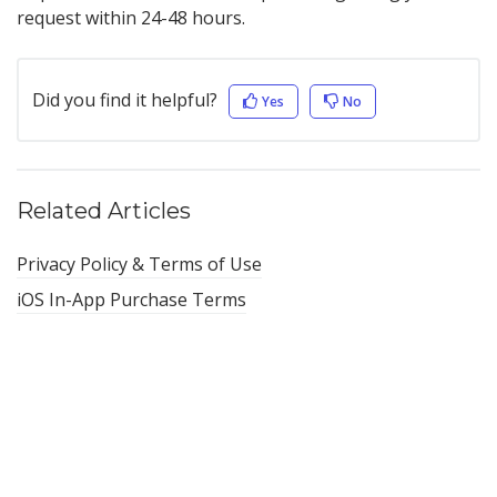
request within 24-48 hours.
Did you find it helpful?
Yes
No
Related Articles
Privacy Policy & Terms of Use
iOS In-App Purchase Terms