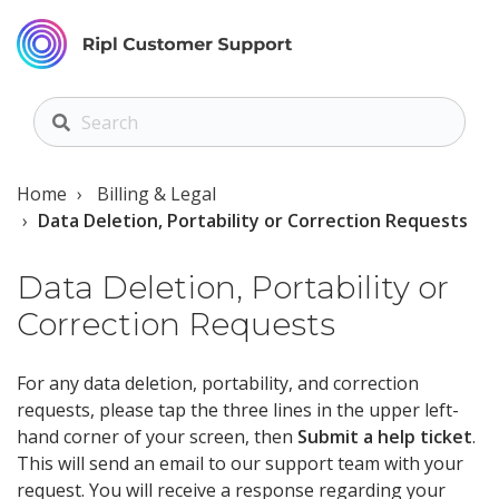
Home
Billing & Legal
Data Deletion, Portability or Correction Requests
Data Deletion, Portability or
Correction Requests
For any data deletion, portability, and correction
requests, please tap
the three lines in the upper left-
hand corner of your screen,
then
Submit a help ticket
.
This will send an email to our support team with your
request. You will receive a response regarding your