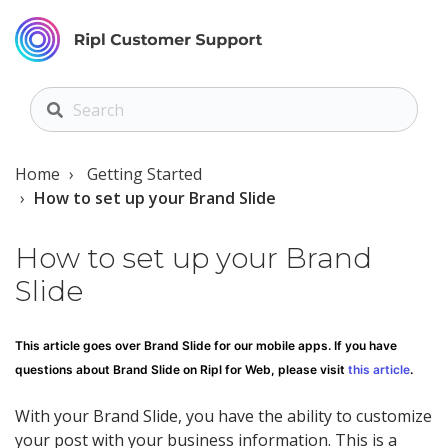
Home
Getting Started
How to set up your Brand Slide
How to set up your Brand
Slide
This article goes over Brand Slide for our mobile apps. If you have
questions about Brand Slide on Ripl for Web, please visit
this article
.
With your Brand Slide, you have the ability to customize
your post with your business information. This is a