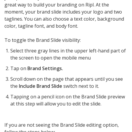
great way to build your branding on Ripl. At the
moment, your brand slide includes your logo and two
taglines. You can also choose a text color, background
color, tagline font, and body font.
To toggle the Brand Slide visibility:
Select three gray lines in the upper left-hand part of
the screen to open the mobile menu
Tap on
Brand Settings.
Scroll down on the page that appears until you see
the
Include Brand Slide
switch next to it.
Tapping on a pencil icon on the Brand Slide preview
at this step will allow you to edit the slide.
If you are not seeing the Brand Slide editing option,