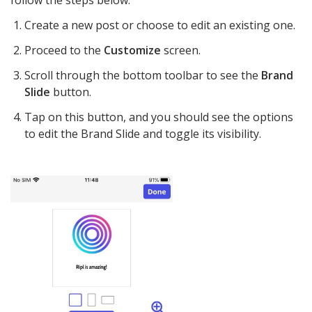
follow the steps below:
Create a new post or choose to edit an existing one.
Proceed to the
Customize
screen.
Scroll through the bottom toolbar to see the
Brand
Slide
button.
Tap on this button, and you should see the options
to edit the Brand Slide and toggle its visibility.