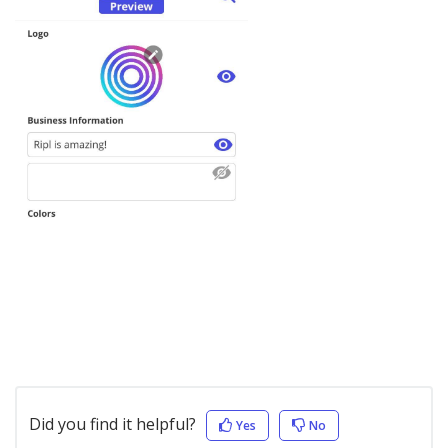
Did you find it helpful?
Yes
No