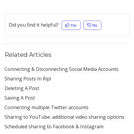
Did you find it helpful?
Yes
No
Related Articles
Connecting & Disconnecting Social Media Accounts
Sharing Posts In Ripl
Deleting A Post
Saving A Post
Connecting multiple Twitter accounts
Sharing to YouTube: additional video sharing options
Scheduled sharing to Facebook & Instagram