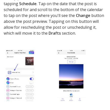
tapping
Schedule
. Tap on the date that the post is
scheduled for and scroll to the bottom of the calendar
to tap on the post where you'll see the
Change
button
above the post preview. Tapping on this button will
allow for rescheduling the post or unscheduling it,
which will move it to the
Drafts
section.