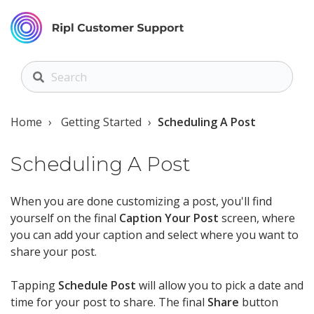
Home
Getting Started
Scheduling A Post
Scheduling A Post
When you are done customizing a post, you'll find
yourself on the final
Caption Your Post
screen, where
you can add your caption and select where you want to
share your post.
Tapping
Schedule Post
will allow you to pick a date and
time for your post to share. The final
Share
button