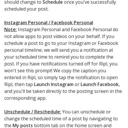
should change to
Schedule
once you've successfully
scheduled your post.
Instagram Personal / Facebook Personal
Note:
Instagram Personal and Facebook Personal do
not allow apps to post videos on your behalf. If you
schedule a post to go to your Instagram or Facebook
personal timeline, we will send you a notification at
your scheduled time to remind you to complete the
post. If you have notifications turned off for Ripl, you
won't see this prompt! We copy the caption you
entered in Ripl, so simply tap the notification to open
Ripl, then tap
Launch Instagram
or
Launch Facebook,
and you'll be taken directly to the posting screen in the
corresponding app.
Unschedule / Reschedule:
You can unschedule or
change the scheduled time of a post by navigating to
the
My posts
bottom tab on the home screen and