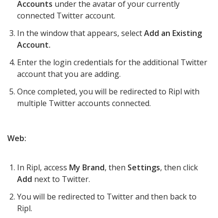
Accounts
under the avatar of your currently
connected Twitter account.
In the window that appears, select
Add an Existing
Account.
Enter the login credentials for the additional Twitter
account that you are adding.
Once completed, you will be redirected to Ripl with
multiple Twitter accounts connected.
Web:
In Ripl, access
My Brand
, then
Settings
, then click
Add
next to Twitter.
You will be redirected to Twitter and then back to
Ripl.