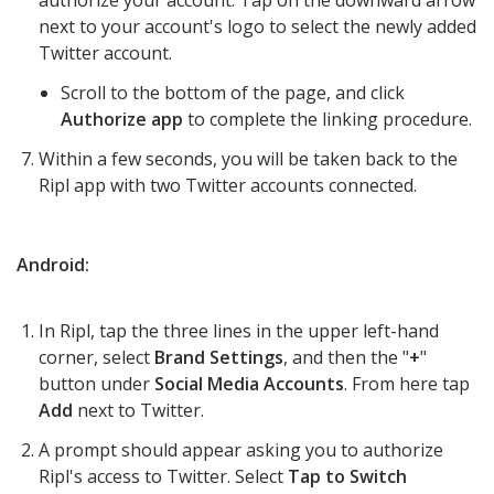
authorize your account. Tap on the downward arrow
next to your account's logo to select the newly added
Twitter account.
Scroll to the bottom of the page, and click
Authorize app
to complete the linking procedure.
Within a few seconds, you will be taken back to the
Ripl app with two Twitter accounts connected.
Android:
In Ripl, tap t
he three lines in the upper left-hand
corner
, select
Brand Settings
, and then the "
+
"
button under
S
ocial Media Accounts
. From here tap
Add
next to Twitter.
A prompt should appear asking you to authorize
Ripl's access to Twitter. Select
Tap to Switch