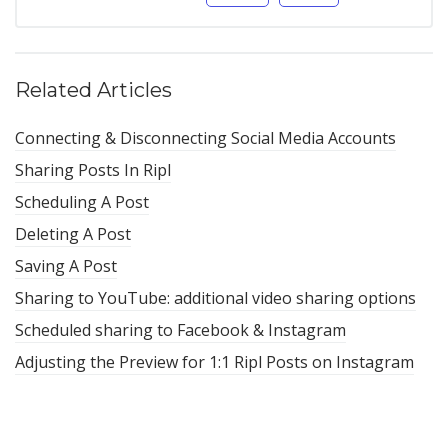
Related Articles
Connecting & Disconnecting Social Media Accounts
Sharing Posts In Ripl
Scheduling A Post
Deleting A Post
Saving A Post
Sharing to YouTube: additional video sharing options
Scheduled sharing to Facebook & Instagram
Adjusting the Preview for 1:1 Ripl Posts on Instagram