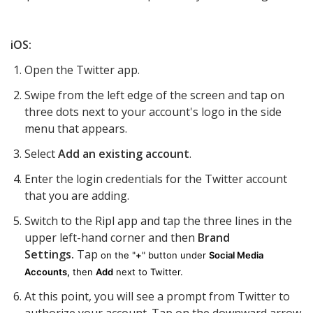
iOS:
Open the Twitter app.
Swipe from the left edge of the screen and tap on
three dots next to your account's logo in the side
menu that appears.
Select
Add an existing account
.
Enter the login credentials for the Twitter account
that you are adding.
Switch to the Ripl app and tap t
he three lines in the
upper left-hand corner and
then
Brand
Settings.
Tap
on the "
+
" button under
Social Media
Accounts,
then
Add
next to Twitter.
At this point, you will see a prompt from Twitter to