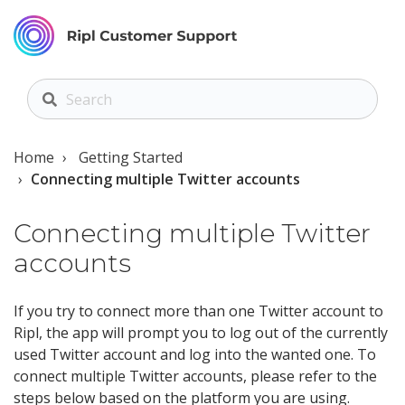
Home
Getting Started
Connecting multiple Twitter accounts
Connecting multiple Twitter
accounts
If you try to connect more than one Twitter account to
Ripl, the app will prompt you to log out of the currently
used Twitter account and log into the wanted one. To
connect multiple Twitter accounts, please refer to the
steps below based on the platform you are using.