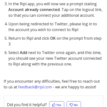
In the Ripl app, you will now see a prompt stating
Account already connected
. Tap on the logout link,
so that you can connect your additional account.
Upon being redirected to Twitter, please log in to
the account you wish to connect to Ripl
Return to Ripl and click
OK
on the prompt from step
3.
Select
Add
next to Twitter once again, and this time,
you should see your new Twitter account connected
to Ripl along with the previous one.
If you encounter any difficulties, feel free to reach out
to us at
feedback@ripl.com
- we are happy to assist!
Did you find it helpful?
Yes
No