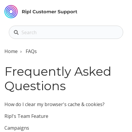
Home
FAQs
Frequently Asked
Questions
How do I clear my browser's cache & cookies?
Ripl's Team Feature
Campaigns