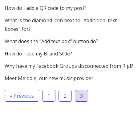
How do I add a QR code to my post?
What is the diamond icon next to "Additional text
boxes" for?
What does the "Add text box" button do?
How do I use my Brand Slide?
Why have my Facebook Groups disconnected from Ripl?
Meet Melodie, our new music provider
« Previous
1
2
3