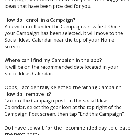
ideas that have been provided for you.
How do I enroll in a Campaign?
You will enroll under the Campaigns row first. Once
your Campaign has been selected, it will move to the
Social Ideas Calendar near the top of your Home
screen.
Where can I find my Campaign in the app?
It will be on the recommended date located in your
Social Ideas Calendar.
Oops, I accidentally selected the wrong Campaign.
How do I remove it?
Go into the Campaign post on the Social Ideas
Calendar, select the gear icon at the top right of the
Campaign Post screen, then tap “End this Campaign”.
Do I have to wait for the recommended day to create
the next post?