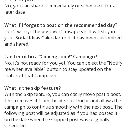
No, you can share it immediately or schedule it for a
later date.
What if I forget to post on the recommended day?
Don’t worry! The post won’t disappear. It will stay in
your Social Ideas Calendar until it has been customized
and shared.
Can I enroll in a “Coming soon!” Campaign?
No, it’s not ready for you yet. You can select the “Notify
me when available” button to stay updated on the
status of that Campaign.
What is the skip feature?
With the Skip feature, you can easily move past a post.
This removes it from the ideas calendar and allows the
campaign to continue smoothly with the next post. The
following post will be adjusted as if you had posted it
on the date when the skipped post was originally
scheduled.