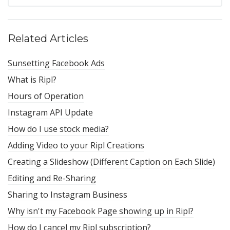
Related Articles
Sunsetting Facebook Ads
What is Ripl?
Hours of Operation
Instagram API Update
How do I use stock media?
Adding Video to your Ripl Creations
Creating a Slideshow (Different Caption on Each Slide)
Editing and Re-Sharing
Sharing to Instagram Business
Why isn't my Facebook Page showing up in Ripl?
How do I cancel my Ripl subscription?