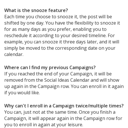
What is the snooze feature?
Each time you choose to snooze it, the post will be
shifted by one day. You have the flexibility to snooze it
for as many days as you prefer, enabling you to
reschedule it according to your desired timeline. For
example, you can snooze it three days later, and it will
simply be moved to the corresponding date on your
calendar.
Where can I find my previous Campaigns?
If you reached the end of your Campaign, it will be
removed from the Social Ideas Calendar and will show
up again in the Campaign row. You can enroll in it again
if you would like.
Why can't I enroll in a Campaign twice/multiple times?
You can, just not at the same time. Once you finish a
Campaign, it will appear again in the Campaign row for
you to enroll in again at your leisure.