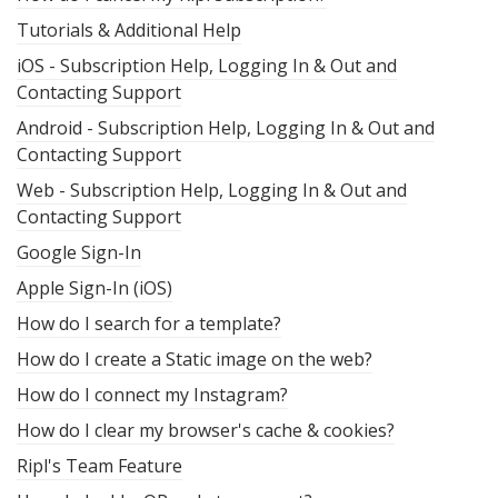
Tutorials & Additional Help
iOS - Subscription Help, Logging In & Out and
Contacting Support
Android - Subscription Help, Logging In & Out and
Contacting Support
Web - Subscription Help, Logging In & Out and
Contacting Support
Google Sign-In
Apple Sign-In (iOS)
How do I search for a template?
How do I create a Static image on the web?
How do I connect my Instagram?
How do I clear my browser's cache & cookies?
Ripl's Team Feature