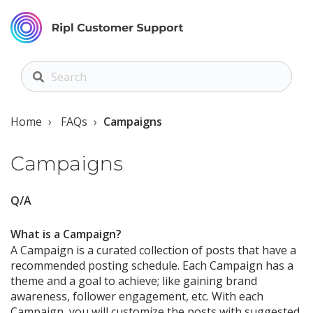
Home
FAQs
Campaigns
Campaigns
Q/A
What is a Campaign?
A Campaign is a curated collection of posts that have a
recommended posting schedule. Each Campaign has a
theme and a goal to achieve; like gaining brand
awareness, follower engagement, etc. With each
Campaign, you will customize the posts with suggested