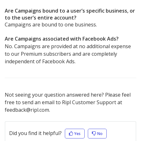
Are Campaigns bound to a user’s specific business, or
to the user’s entire account?
Campaigns are bound to one business.
Are Campaigns associated with Facebook Ads?
No. Campaigns are provided at no additional expense
to our Premium subscribers and are completely
independent of Facebook Ads.
Not seeing your question answered here? Please feel
free to send an email to Ripl Customer Support at
feedback@ripl.com.
Did you find it helpful?
Yes
No