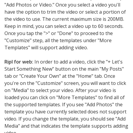
"Add Photos or Video." Once you select a video you'll
have the option to trim the video or select a portion of
the video to use. The current maximum size is 200MB.
Keep in mind, you can select a video up to 60 seconds.
Once you tap the ">" or "Done" to proceed to the
"Customize" step, all the templates under "More
Templates" will support adding video.
Ripl for web:
In order to add a video, click the "+ Let's
Start Something New" button on the main "My Posts"
tab or "Create Your Own" at the "Home" tab. Once
you're on the "Customize" screen, you will want to click
on "Media" to select your video. After your video is
loaded you can click on "More Templates" to find all of
the supported templates. If you see "Add Photos" the
template you have currently selected does not support
video. If you change the template, you should see "Add
Media" and that indicates the template supports adding