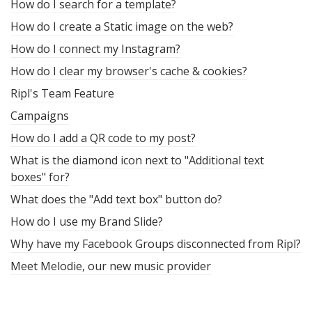
How do I search for a template?
How do I create a Static image on the web?
How do I connect my Instagram?
How do I clear my browser's cache & cookies?
Ripl's Team Feature
Campaigns
How do I add a QR code to my post?
What is the diamond icon next to "Additional text
boxes" for?
What does the "Add text box" button do?
How do I use my Brand Slide?
Why have my Facebook Groups disconnected from Ripl?
Meet Melodie, our new music provider