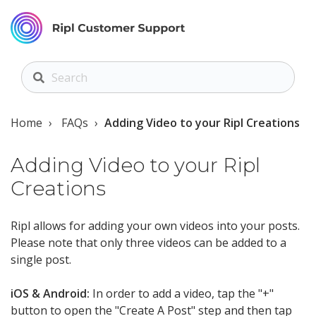
Home
FAQs
Adding Video to your Ripl Creations
Adding Video to your Ripl
Creations
Ripl allows for adding your own videos into your posts.
Please note that only three videos can be added to a
single post.
iOS & Android:
In order to add a video, tap the "+"
button to open the "Create A Post" step and then tap