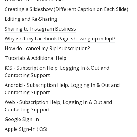
Creating a Slideshow (Different Caption on Each Slide)
Editing and Re-Sharing
Sharing to Instagram Business
Why isn't my Facebook Page showing up in Ripl?
How do I cancel my Ripl subscription?
Tutorials & Additional Help
iOS - Subscription Help, Logging In & Out and
Contacting Support
Android - Subscription Help, Logging In & Out and
Contacting Support
Web - Subscription Help, Logging In & Out and
Contacting Support
Google Sign-In
Apple Sign-In (iOS)