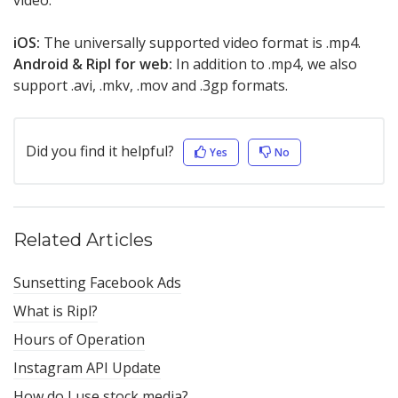
video.
iOS:
The universally supported video format is .mp4.
Android & Ripl for web:
In addition to .mp4, we also
support .avi, .mkv, .mov and .3gp formats.
Did you find it helpful?
Yes
No
Related Articles
Sunsetting Facebook Ads
What is Ripl?
Hours of Operation
Instagram API Update
How do I use stock media?