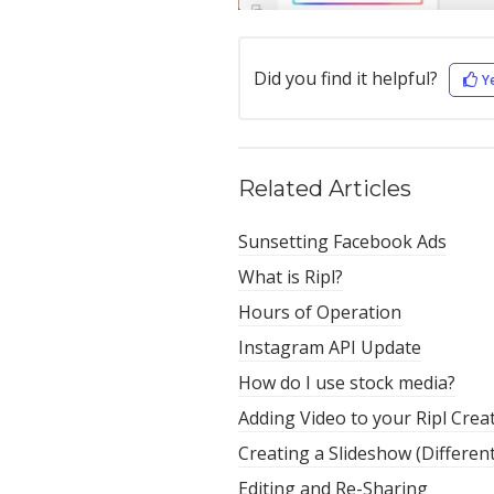
Did you find it helpful?
Y
Related Articles
Sunsetting Facebook Ads
What is Ripl?
Hours of Operation
Instagram API Update
How do I use stock media?
Adding Video to your Ripl Crea
Creating a Slideshow (Differen
Editing and Re-Sharing