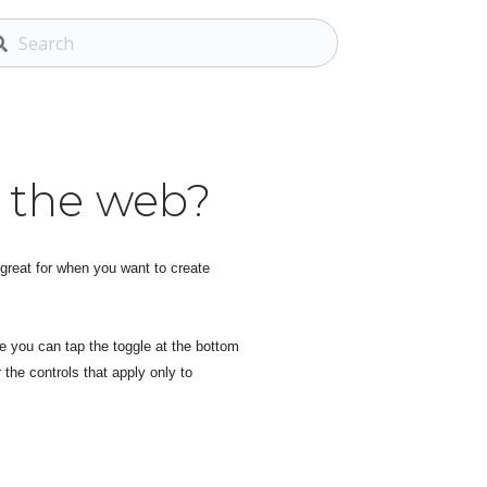
n the web?
 great for when you want to create
e you can tap the toggle at the bottom
 the controls that apply only to