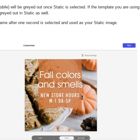
obile
)
will be greyed out once Static is selected. If the template you are usin
reyed out in Static as well.
frame after one second is selected and used as your Static image.