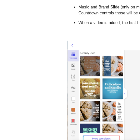
Music and Brand Slide
(
only on m
Countdown controls those will be g
When a video is added, the first 