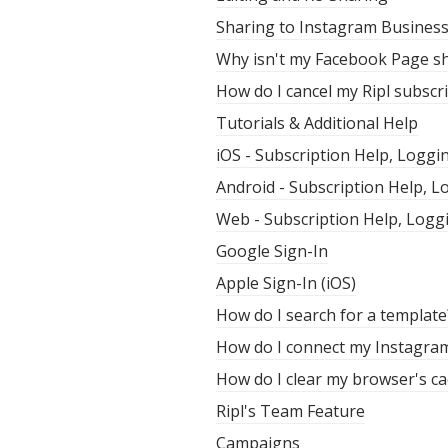
Sharing to Instagram Busines
Why isn't my Facebook Page sh
How do I cancel my Ripl subscr
Tutorials & Additional Help
iOS - Subscription Help, Loggi
Android - Subscription Help, 
Web - Subscription Help, Logg
Google Sign-In
Apple Sign-In (iOS)
How do I search for a template
How do I connect my Instagra
How do I clear my browser's ca
Ripl's Team Feature
Campaigns