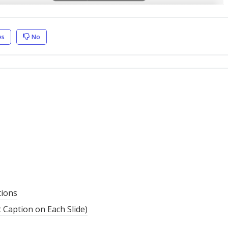
es
No
tions
t Caption on Each Slide)