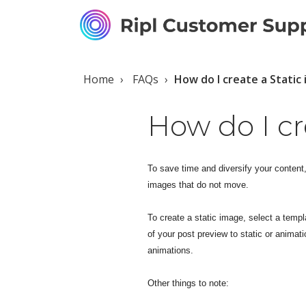
Home
FAQs
How do I create a Stati
How do I cr
To save time and diversify your content
images that do not move.
To create a static image, select a temp
of your post preview to static or animati
animations.
Other things to note: