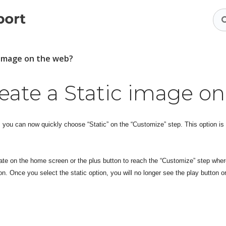
c image on the web?
eate a Static image o
, you can now quickly choose “Static” on the “Customize” step. This option is
late on the home screen or the plus button to reach the “Customize” step wher
on. Once you select the static option, you will no longer see the play button or