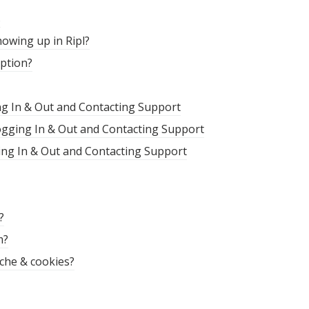
s
owing up in Ripl?
iption?
ng In & Out and Contacting Support
Logging In & Out and Contacting Support
ing In & Out and Contacting Support
?
m?
che & cookies?