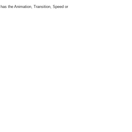
g has the Animation, Transition, Speed or