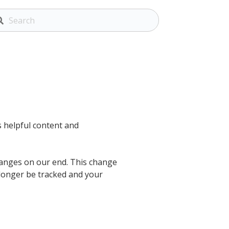
ss helpful content and
hanges on our end. This change
longer be tracked and your