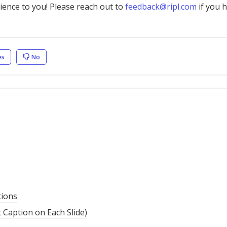
nience to you! Please reach out to
feedback@ripl.com
if you 
es
No
tions
t Caption on Each Slide)