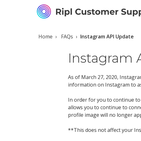
Home
FAQs
Instagram API Update
Instagram 
As of March 27, 2020, Instagram
information on Instagram to a
In order for you to continue 
allows you to continue to con
profile image will no longer app
**This does not affect your I