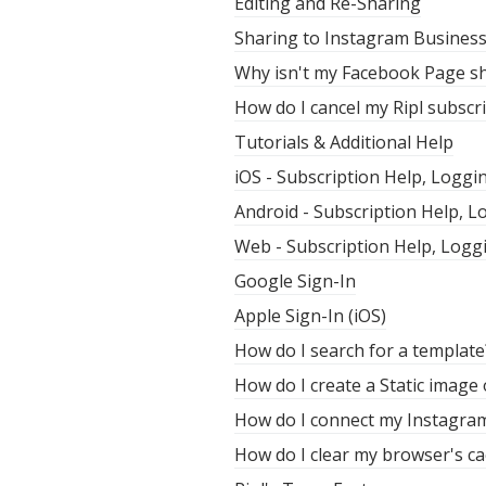
Editing and Re-Sharing
Sharing to Instagram Busines
Why isn't my Facebook Page sh
How do I cancel my Ripl subscr
Tutorials & Additional Help
iOS - Subscription Help, Loggi
Android - Subscription Help, 
Web - Subscription Help, Logg
Google Sign-In
Apple Sign-In (iOS)
How do I search for a template
How do I create a Static image
How do I connect my Instagra
How do I clear my browser's ca