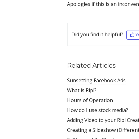
Apologies if this is an inconve
Did you find it helpful?
Y
Related Articles
Sunsetting Facebook Ads
What is Ripl?
Hours of Operation
How do I use stock media?
Adding Video to your Ripl Crea
Creating a Slideshow (Differen