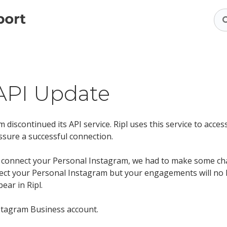
API Update
 discontinued its API service. Ripl uses this service to acce
ssure a successful connection.
to connect your Personal Instagram, we had to make some c
nect your Personal Instagram but your engagements will no 
ear in Ripl.
nstagram Business account.