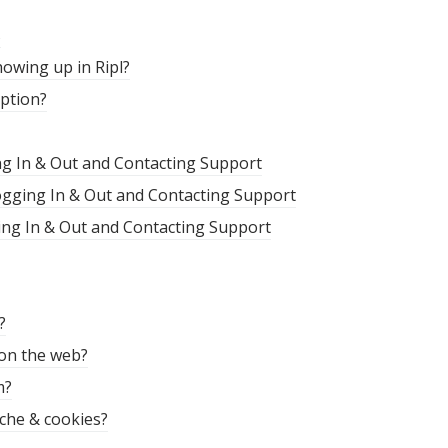
s
owing up in Ripl?
iption?
ng In & Out and Contacting Support
Logging In & Out and Contacting Support
ing In & Out and Contacting Support
?
 on the web?
m?
che & cookies?