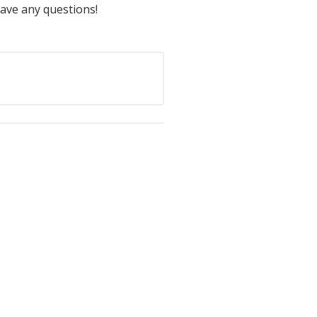
have any questions!