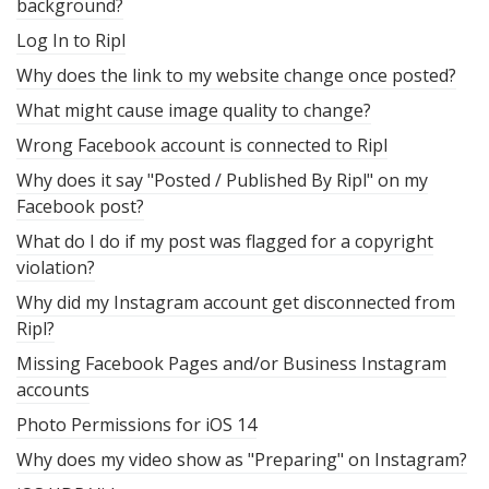
background?
Log In to Ripl
Why does the link to my website change once posted?
What might cause image quality to change?
Wrong Facebook account is connected to Ripl
Why does it say "Posted / Published By Ripl" on my
Facebook post?
What do I do if my post was flagged for a copyright
violation?
Why did my Instagram account get disconnected from
Ripl?
Missing Facebook Pages and/or Business Instagram
accounts
Photo Permissions for iOS 14
Why does my video show as "Preparing" on Instagram?