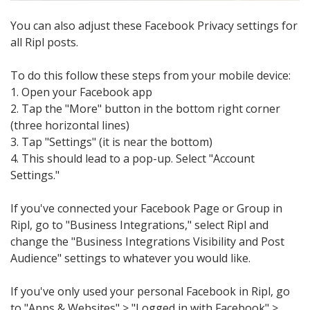
You can also adjust these Facebook Privacy settings for
all Ripl posts.
To do this follow these steps from your mobile device:
1. Open your Facebook app
2. Tap the "More" button in the bottom right corner
(three horizontal lines)
3. Tap "Settings" (it is near the bottom)
4. This should lead to a pop-up. Select "Account
Settings."
If you've connected your Facebook Page or Group in
Ripl, go to "Business Integrations," select Ripl and
change the "Business Integrations Visibility and Post
Audience" settings to whatever you would like.
If you've only used your personal Facebook in Ripl, go
to "Apps & Websites" > "Logged in with Facebook" >