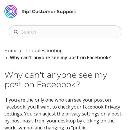
Home
Troubleshooting
Why can't anyone see my post on Facebook?
Why can't anyone see my
post on Facebook?
If you are the only one who can see your post on
Facebook, you'll want to check your Facebook Privacy
settings. You can adjust the privacy settings on a post-
by-post basis from your desktop by clicking on the
world symbol and changing to "public."