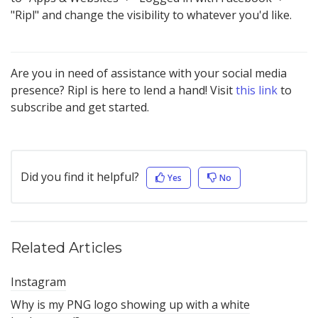
"Ripl" and change the visibility to whatever you'd like.
Are you in need of assistance with your social media
presence? Ripl is here to lend a hand! Visit
this link
to
subscribe and get started.
Did you find it helpful?
Yes
No
Related Articles
Instagram
Why is my PNG logo showing up with a white